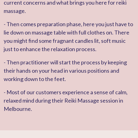
current concerns and what brings you here for reiki
massage.
- Then comes preparation phase, here you just have to
lie down on massage table with full clothes on. There
you might find some fragnant candles lit, soft music
just to enhance the relaxation process.
- Then practitioner will start the process by keeping
their hands on your head in various positions and
working down to the feet.
- Most of our customers experience a sense of calm,
relaxed mind during their Reiki Massage session in
Melbourne.