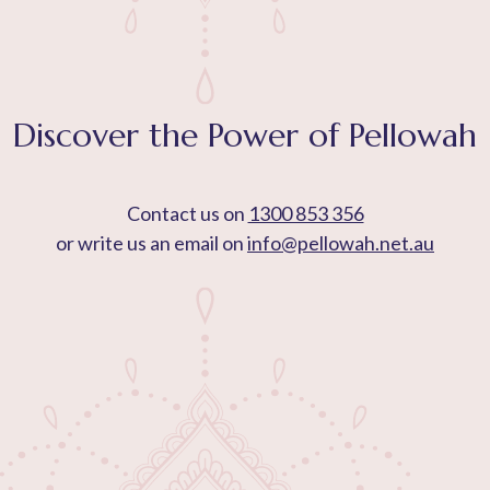
Discover the Power of Pellowah
Contact us on
1300 853 356
or write us an email on
info@pellowah.net.au