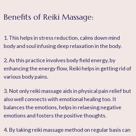
Benefits of Reiki Massage:
1. This helps in stress reduction, calms down mind
body and soul infusing deep relaxation in the body.
2. As this practice involves body field energy, by
enhancing the energy flow, Reiki helps in getting rid of
various body pains.
3. Not only reiki massage aids in physical pain relief but
also well connects with emotional healing too. It
balances the emotions, helps in relaesing negative
emotions and fosters the positive thoughts.
4. By taking reiki massage method on regular basis can