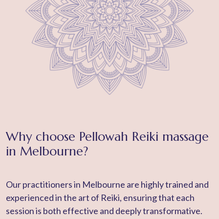
Why choose Pellowah Reiki massage
in Melbourne?
Our practitioners in Melbourne are highly trained and
experienced in the art of Reiki, ensuring that each
session is both effective and deeply transformative.