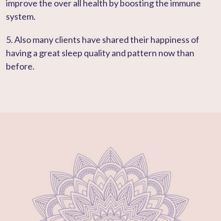
improve the over all health by boosting the immune
system.
5. Also many clients have shared their happiness of
having a great sleep quality and pattern now than
before.