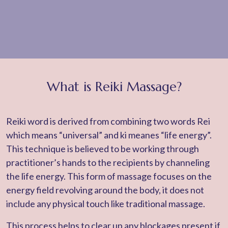
What is Reiki Massage?
Reiki word is derived from combining two words Rei
which means “universal” and ki meanes “life energy”.
This technique is believed to be working through
practitioner’s hands to the recipients by channeling
the life energy. This form of massage focuses on the
energy field revolving around the body, it does not
include any physical touch like traditional massage.
This process helps to clear up any blockages present if