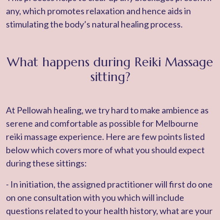
any, which promotes relaxation and hence aids in
stimulating the body’s natural healing process.
What happens during Reiki Massage
sitting?
At Pellowah healing, we try hard to make ambience as
serene and comfortable as possible for Melbourne
reiki massage experience. Here are few points listed
below which covers more of what you should expect
during these sittings:
- In initiation, the assigned practitioner will first do one
on one consultation with you which will include
questions related to your health history, what are your