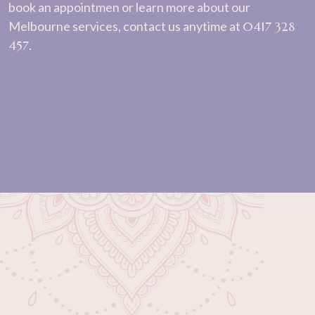
book an appointmen or learn more about our
Melbourne services, contact us anytime at
0417 328
457
.