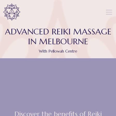
ADVANCED REIKI MASSAGE
IN MELBOURNE
With Pellowah Centre
Discover the benefits of Reiki