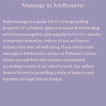
Massage in Melbourne
Reiki massage is popular for it’s energy healing
property. It’s a holistic approach towards the healing
which has managed to gain popularity for it’s capacity
to improve relaxation, reduce stress and hence
enhance the over all well being. If you need a reiki
message in Melbourne contact at Pellowah Centre,
where you will find reiki sessions customized
according to each of our client’s need. Our skilled
team is fervent in providing a state of balance and
harmony through this technique.