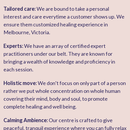
Tailored care:
We are bound to take a personal
interest and care everytime a customer shows up. We
ensure them customized healing experience in
Melbourne, Victoria.
Experts:
We have an array of certified expert
practitioners under our belt. They are known for
bringing a wealth of knowledge and proficiency in
each session.
Holistic move:
We don’t focus on only part of a person
rather we put whole concentration on whole human
covering their mind, body and soul, to promote
complete healing and well being.
Calming Ambience:
Our centre is crafted to give
peaceful, tranquil experience where you can fully relax