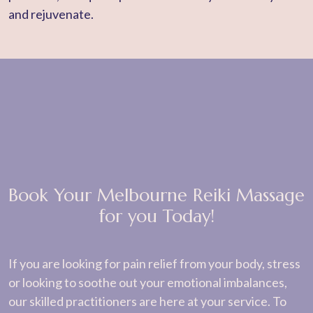
and rejuvenate.
Book Your Melbourne Reiki Massage
for you Today!
If you are looking for pain relief from your body, stress
or looking to soothe out your emotional imbalances,
our skilled practitioners are here at your service. To