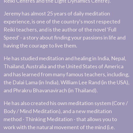
Reiki Centres and the Light Dynamics Centre).
Jeremy has almost 25 years of daily meditation
experience, is one of the country's most respected
Reiki teachers, and is the author of the novel 'Full
Speed' - a story about finding your passions in life and
having the courage to live them.
He has studied meditation and healing in India, Nepal,
Thailand, Australia and the United States of America
and has learned from many famous teachers, including,
the Dalai Lama (in India), William Lee Rand (in the USA),
and Phrakru Bhavanavirach (in Thailand).
He has also created his own meditation system (Core /
Body / Mind Meditation), and a new meditation
method - Thinking Meditation - that allows you to
work with the natural movement of the mind (i.e.