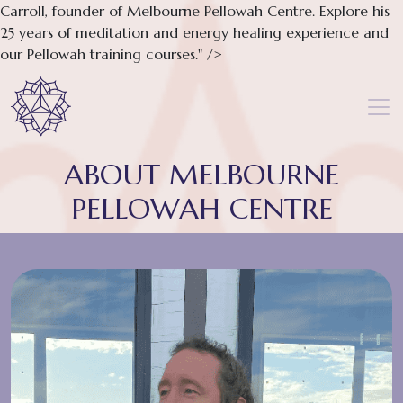
Carroll, founder of Melbourne Pellowah Centre. Explore his
25 years of meditation and energy healing experience and
our Pellowah training courses." />
ABOUT MELBOURNE
PELLOWAH CENTRE