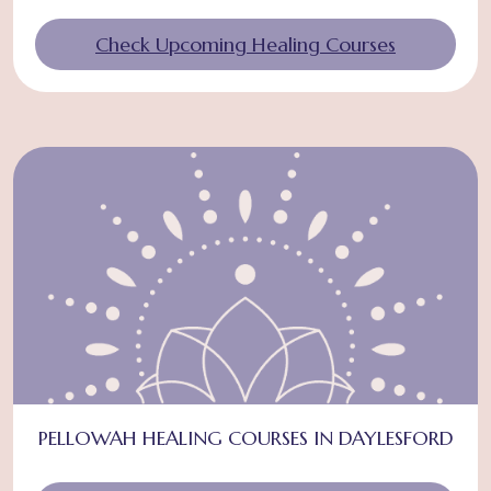
Check Upcoming Healing Courses
PELLOWAH HEALING COURSES IN DAYLESFORD