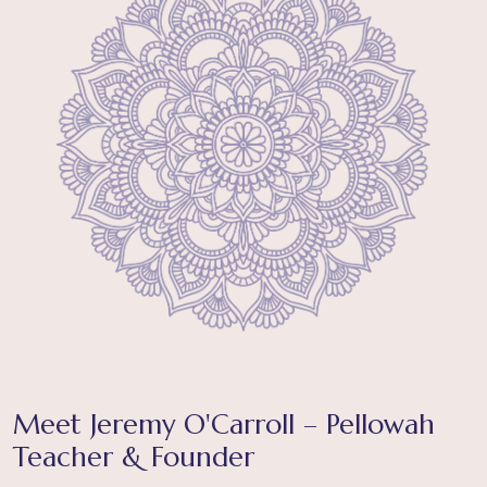
Meet Jeremy O'Carroll – Pellowah
Teacher & Founder