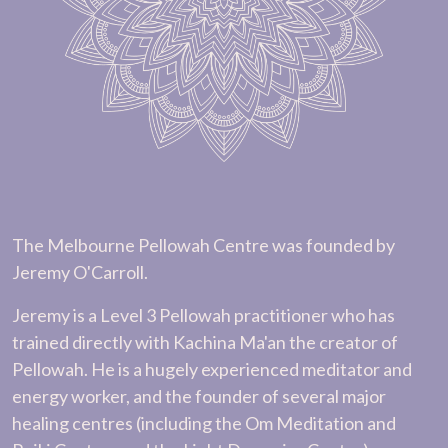
The Melbourne Pellowah Centre was founded by
Jeremy O'Carroll.
Jeremy is a Level 3 Pellowah practitioner who has
trained directly with Kachina Ma'an the creator of
Pellowah. He is a hugely experienced meditator and
energy worker, and the founder of several major
healing centres (including the Om Meditation and