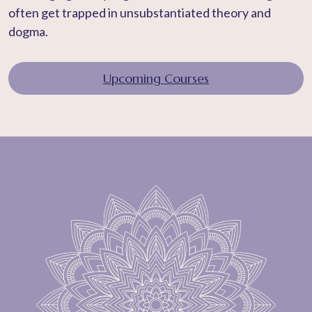
often get trapped in unsubstantiated theory and
dogma.
Upcoming Courses