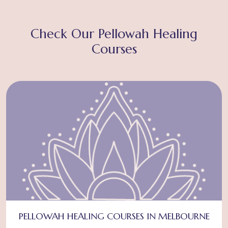
Check Our Pellowah Healing
Courses
PELLOWAH HEALING COURSES IN MELBOURNE