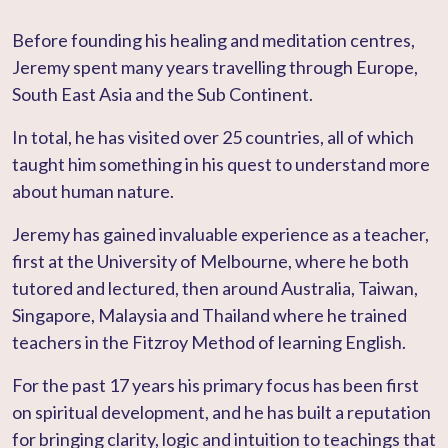
Before founding his healing and meditation centres,
Jeremy spent many years travelling through Europe,
South East Asia and the Sub Continent.
In total, he has visited over 25 countries, all of which
taught him something in his quest to understand more
about human nature.
Jeremy has gained invaluable experience as a teacher,
first at the University of Melbourne, where he both
tutored and lectured, then around Australia, Taiwan,
Singapore, Malaysia and Thailand where he trained
teachers in the Fitzroy Method of learning English.
For the past 17 years his primary focus has been first
on spiritual development, and he has built a reputation
for bringing clarity, logic and intuition to teachings that