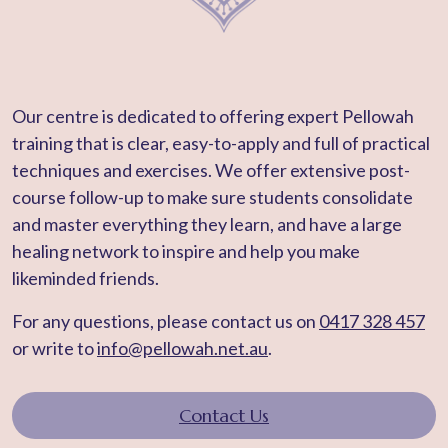
Our centre is dedicated to offering expert Pellowah
training that is clear, easy-to-apply and full of practical
techniques and exercises. We offer extensive post-
course follow-up to make sure students consolidate
and master everything they learn, and have a large
healing network to inspire and help you make
likeminded friends.
For any questions, please contact us on
0417 328 457
or write to
info@pellowah.net.au
.
Contact Us