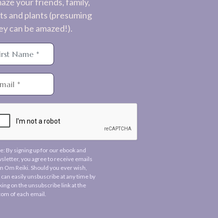
aze your friends, family,
ts and plants (presuming
ey can be amazed!).
e: By signing up for our ebook and
sletter, you agree to receive emails
m Om Reiki. Should you ever wish,
 can easily unsbuscribe at any time by
cking on the unsubscribe link at the
tom of each email.