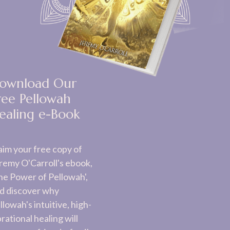
ownload Our
ree Pellowah
ealing e-Book
aim your free copy of
remy O'Carroll's ebook,
he Power of Pellowah',
d discover why
llowah's intuitive, high-
brational healing will