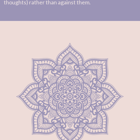
thoughts) rather than against them.