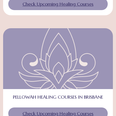
Check Upcoming Healing Courses
PELLOWAH HEALING COURSES IN BRISBANE
Check Upcoming Healing Courses