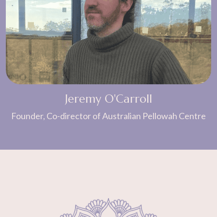
Jeremy O'Carroll
Founder, Co-director of Australian Pellowah Centre