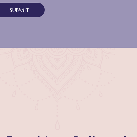
SUBMIT