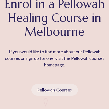
Enrol in a Pellowah
Healing Course in
Melbourne
If you would like to find more about our Pellowah
courses or sign up for one, visit the Pellowah courses
homepage.
Pellowah Courses